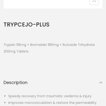
TRYPCEJO-PLUS
Trypsin 96mg + Bromelain 180mg +
Rutoside Trihydrate
200mg Tablets
Description
Speedy recovery from traumatic oedema & Injury
Improves microcirculation & restore the permeability