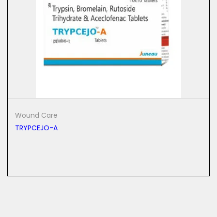
Wound Care
TRYPCEJO-A