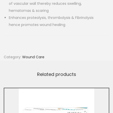
of vascular wall thereby reduces swelling,
hematomas & scaring
Enhances proteolysis, thrombolysis & Fibrinolysis
hence promotes wound healing
Category:
Wound Care
Related products