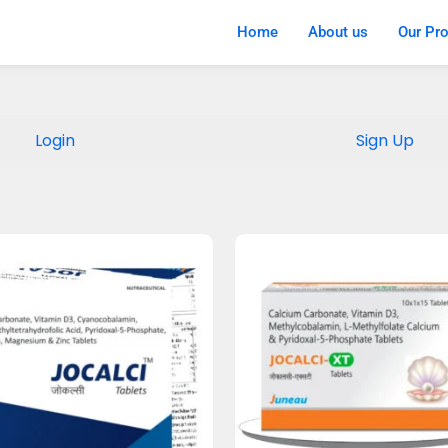
Home
About us
Our Pr
Login
Sign Up