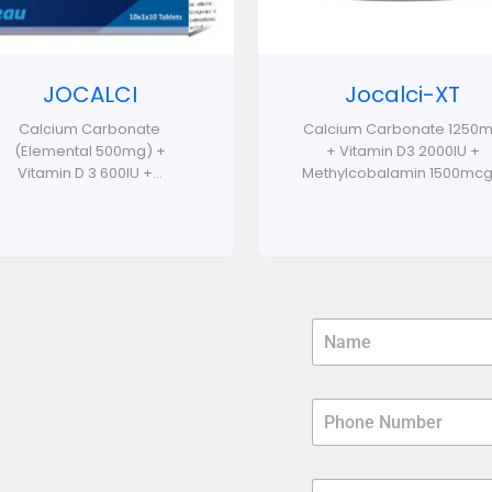
JOCALCI
Jocalci-XT
Calcium Carbonate
Calcium Carbonate 1250
(Elemental 500mg) +
+ Vitamin D3 2000IU +
Vitamin D 3 600IU +...
Methylcobalamin 1500mcg.
N
a
m
e
P
*
h
o
n