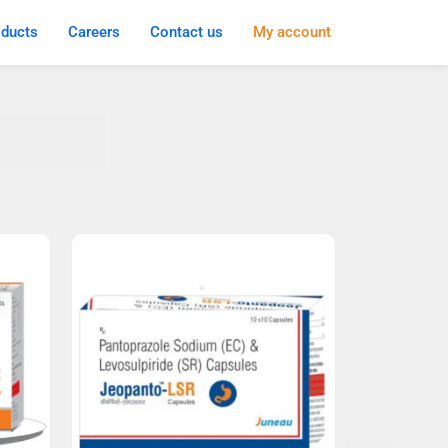
oducts
Careers
Contact us
My account