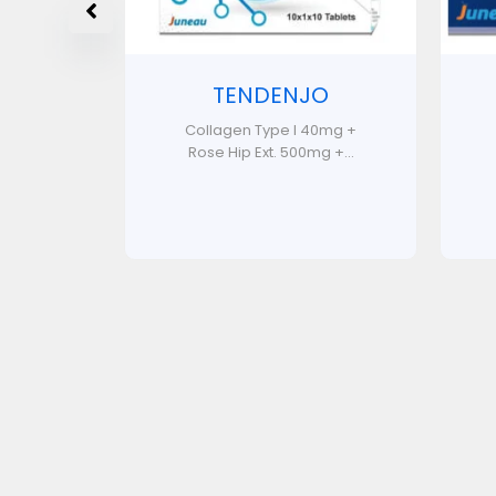
TENDENJO
Collagen Type I 40mg +
Rose Hip Ext. 500mg +...