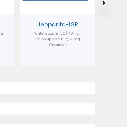
Jeopanto-LSR
mg
Pantoprazole (EC) 40mg +
Levosulpiride (SR) 75mg
..
Capsules