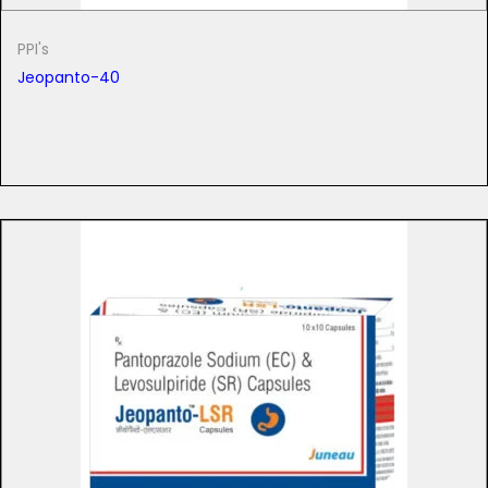
PPI's
Jeopanto-40