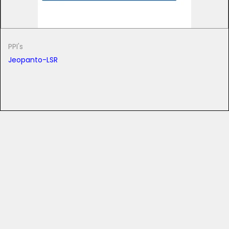
PPI's
Jeopanto-LSR